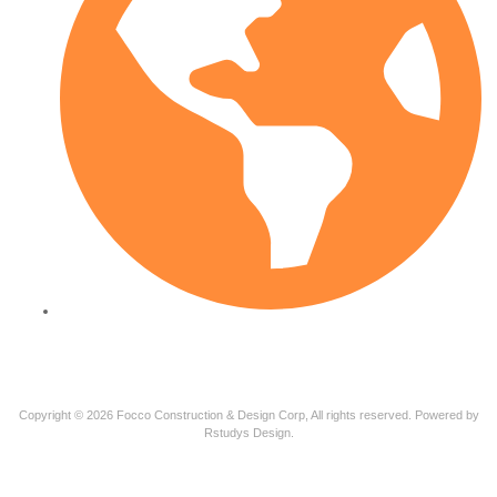
PT-BR
Copyright © 2026 Focco Construction & Design Corp, All rights reserved. Powered by
Rstudys Design.