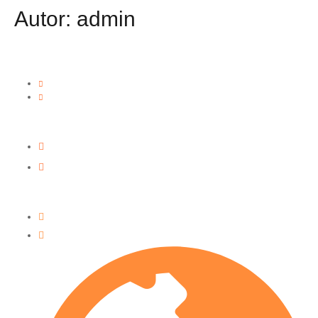
Autor:
admin
Our Locations
Miami • 1820 NE 146th St, North Miami, FL 33181
Orlando • 4599 Parkbreeze Ct, Orlando, FL 32808
Contact Focco
+1 (321) 270-0870
info@foccocd.com